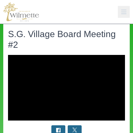
S.G. Village Board Meeting
#2