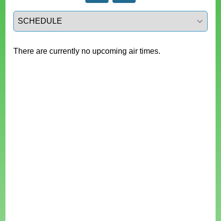
Select a tab
There are currently no upcoming air times.